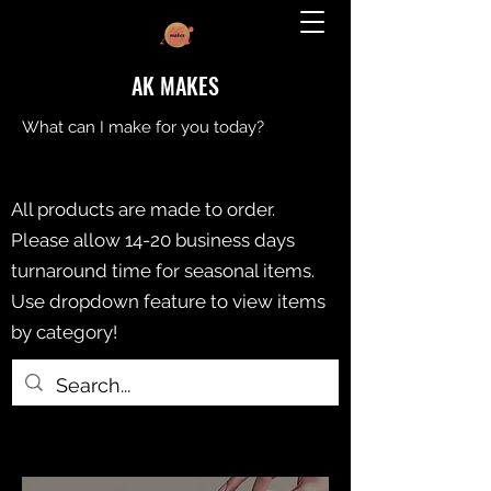
AK MAKES
What can I make for you today?
All products are made to order.
Please allow 14-20 business days
turnaround time for seasonal items.
Use dropdown feature to view items
by category!