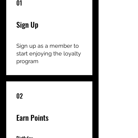
01
Sign Up
Sign up as a member to
start enjoying the loyalty
program
02
Earn Points