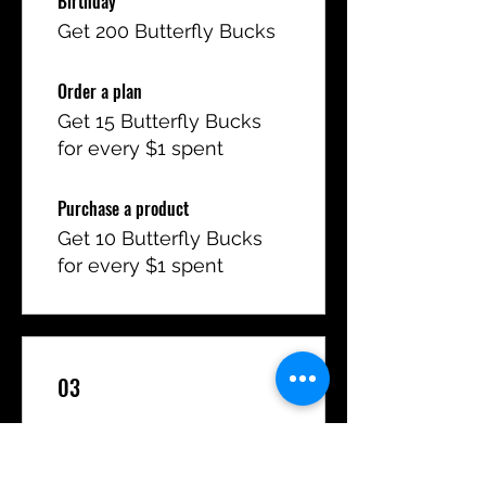
Birthday
Get 200 Butterfly Bucks
Order a plan
Get 15 Butterfly Bucks
for every $1 spent
Purchase a product
Get 10 Butterfly Bucks
for every $1 spent
03
Redeem Rewards