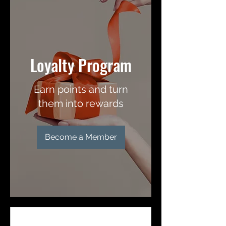
Loyalty Program
Earn points and turn
them into rewards
Become a Member