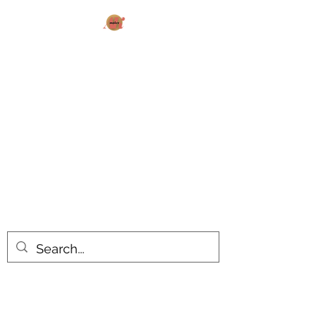
AK MAKES
What can I make for you today?
All products are made to order.
Please allow 14-20 business days
turnaround time for seasonal items.
Use dropdown feature to view items
by category!