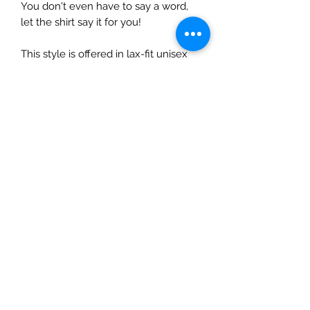
You don't even have to say a word,
let the shirt say it for you!
This style is offered in lax-fit unisex
sizing, so ladies...size down 1 size for a
normal fit.
Care Instructions
Do not dry clean.
Wash and dry garments inside
out.
Choose cold or warm water
temperature settings for the
wash.
Use mild detergent.
Dry on a low/tumble setting or
hang dry.
Do not iron directly on a heat