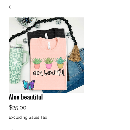
Aloe beautiful
Price
$25.00
Excluding Sales Tax