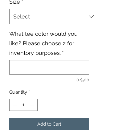
Size
*
What tee color would you
like? Please choose 2 for
inventory purposes.
*
0/500
Quantity
*
Add to Cart