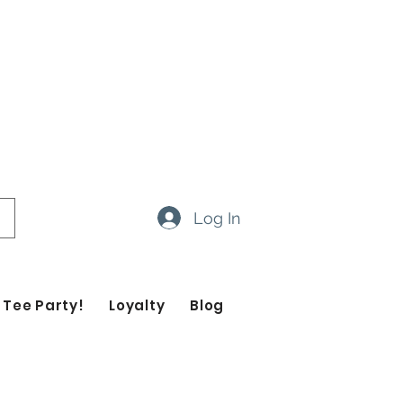
ow 14-20 business days
ropdown feature to view items
Log In
 Tee Party!
Loyalty
Blog