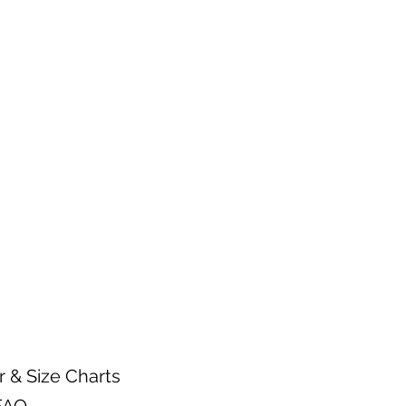
n.
arments inside out.
 warm water temperature
 wash.
gent.
mble setting or hang dry.
ctly on a heat transfer design.
r & Size Charts