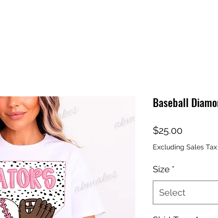
Baseball Diamo
Price
$25.00
Excluding Sales Tax
Size
*
Select