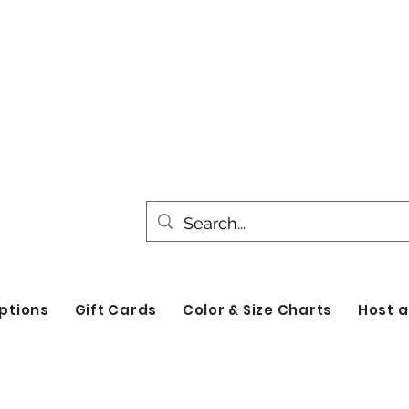
All products are made to order. Please all
turnaround time for seasonal items. Use d
by category!
ptions
Gift Cards
Color & Size Charts
Host a