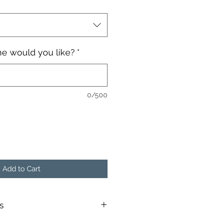
e would you like?
*
0/500
Add to Cart
s