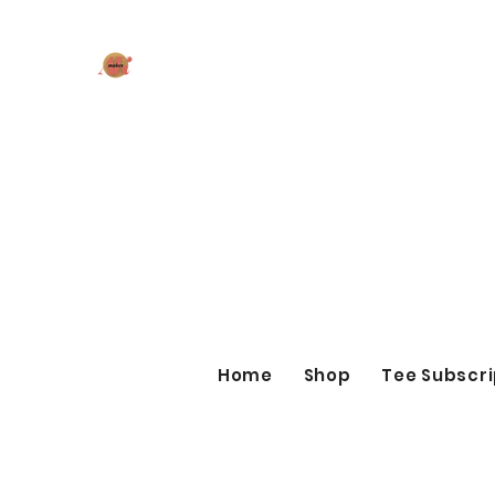
AK MAKES
What can I make for you today?
Home
Shop
Tee Subscri