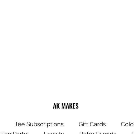
Do not dry clea
Wash and dry g
Choose cold or
settings for the
Use mild deter
Dry on a low/tu
Do not iron dire
AK MAKES
Tee Subscriptions
Gift Cards
Colo