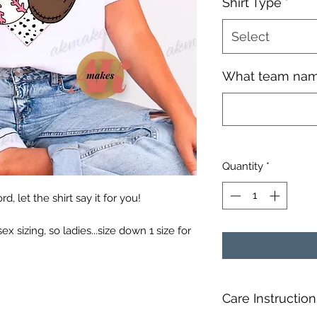
Shirt Type
*
Select
What team nam
Quantity
*
, let the shirt say it for you!
sex sizing, so ladies...size down 1 size for
Care Instruction