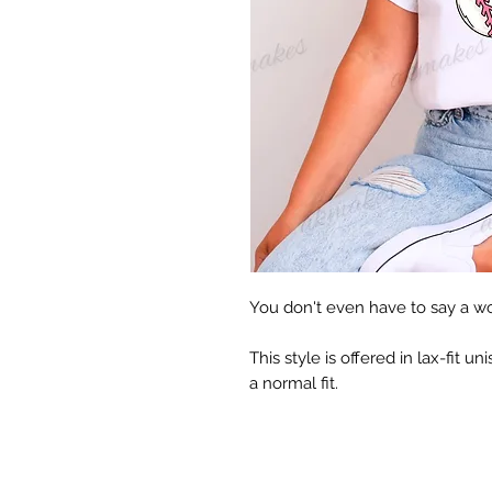
You don't even have to say a word
This style is offered in lax-fit uni
a normal fit.