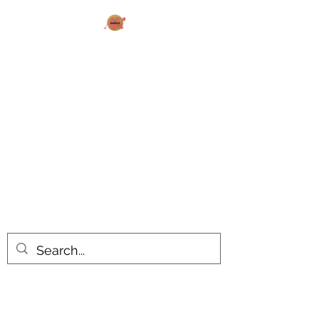
AK MAKES
What can I make for you today?
All products are made to order.
Please allow 14-20 business days
turnaround time for seasonal items.
Use dropdown feature to view items
by category!