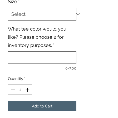
Size
*
What tee color would you
like? Please choose 2 for
inventory purposes.
*
0/500
Quantity
*
Add to Cart