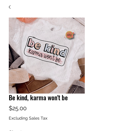
Be kind, karma won't be
Price
$25.00
Excluding Sales Tax