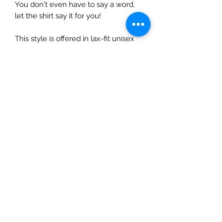
You don't even have to say a word,
let the shirt say it for you!
This style is offered in lax-fit unisex
sizing, so ladies...size down 1 size for a
normal fit.
Care Instructions
Do not dry clean.
Wash and dry garments inside
out.
Choose cold or warm water
temperature settings for the
wash.
Use mild detergent.
Dry on a low/tumble setting or
hang dry.
Do not iron directly on a heat