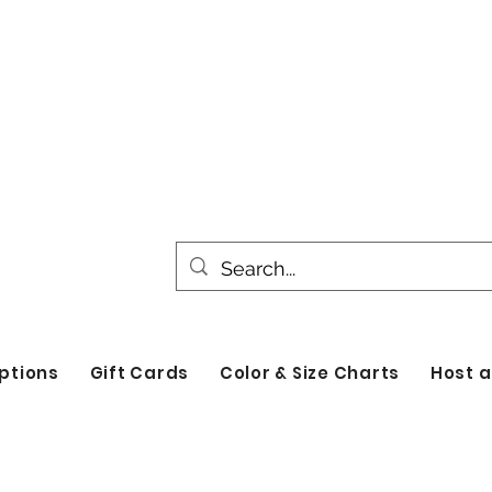
All products are made to order. Please all
turnaround time for seasonal items. Use d
by category!
ptions
Gift Cards
Color & Size Charts
Host a