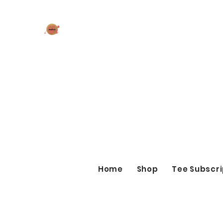
AK MAKES
What can I make for you today?
Home
Shop
Tee Subscri