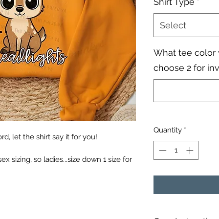
Shirt Type
*
Select
What tee color 
choose 2 for in
Quantity
*
, let the shirt say it for you!
sex sizing, so ladies...size down 1 size for