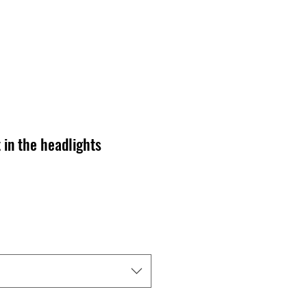
 in the headlights