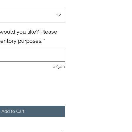
would you like? Please
ventory purposes.
*
0/500
Add to Cart