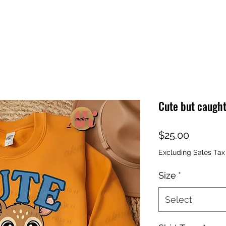
Cute but caught
Price
$25.00
Excluding Sales Tax
Size
*
Select