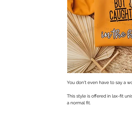
You don't even have to say a word
This style is offered in lax-fit uni
a normal fit.