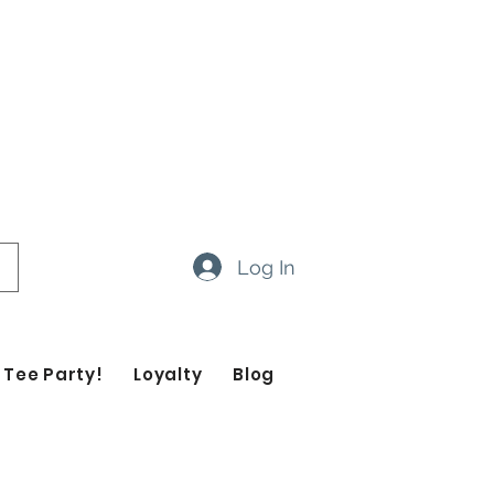
ow 14-20 business days
ropdown feature to view items
Log In
 Tee Party!
Loyalty
Blog