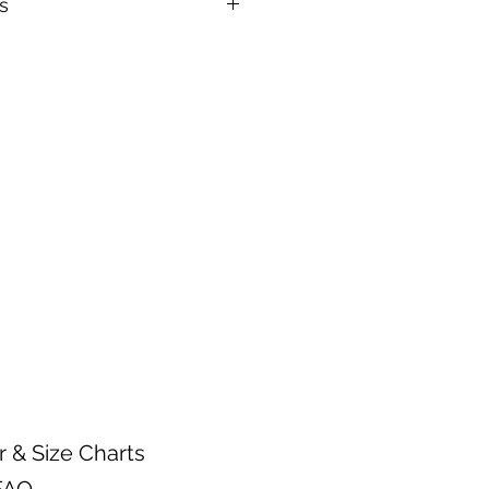
s
n.
arments inside out.
 warm water temperature
 wash.
gent.
mble setting or hang dry.
ctly on a heat transfer design.
r & Size Charts