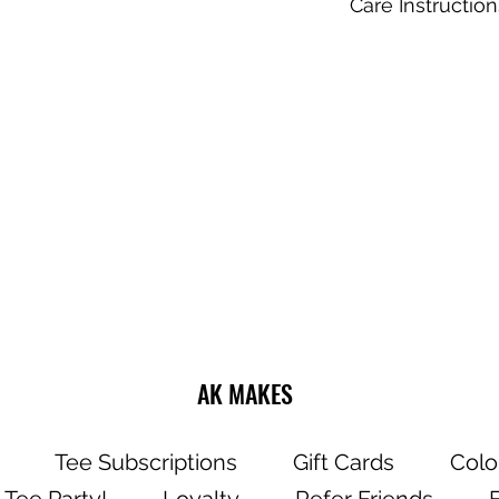
Care Instruction
Do not dry clea
Wash and dry g
Choose cold or
settings for the
Use mild deter
Dry on a low/tu
Do not iron dire
AK MAKES
Tee Subscriptions
Gift Cards
Colo