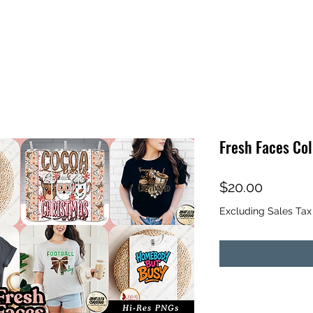
Fresh Faces Col
Price
$20.00
Excluding Sales Tax