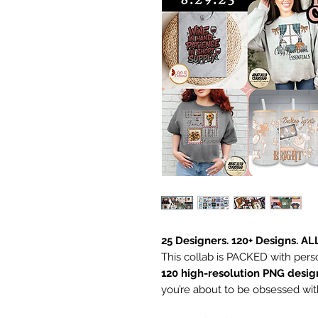
25 Designers. 120+ Designs. AL
This collab is PACKED with pers
120 high-resolution PNG desig
you’re about to be obsessed wit