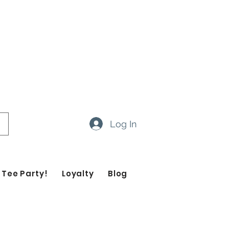
ow 14-20 business days
ropdown feature to view items
Log In
 Tee Party!
Loyalty
Blog