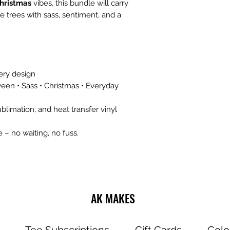
hristmas
vibes, this bundle will carry
 trees with sass, sentiment, and a
ery design
oween • Sass • Christmas • Everyday
blimation, and heat transfer vinyl
 – no waiting, no fuss.
AK MAKES