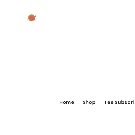
AK MAKES
What can I make for you today?
Home
Shop
Tee Subscri