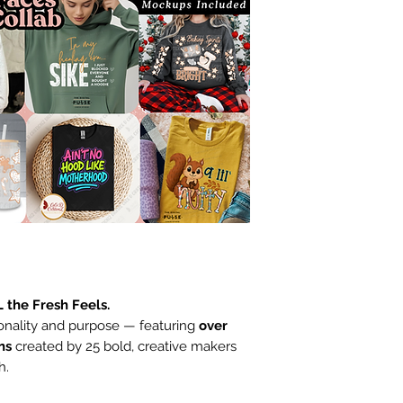
L the Fresh Feels.
onality and purpose — featuring
over
ns
created by 25 bold, creative makers
h.