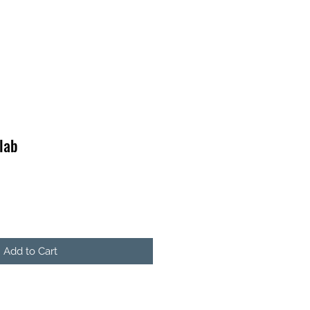
lab
Add to Cart