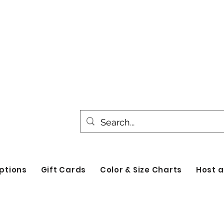
All products are made to order. Please all
turnaround time for seasonal items. Use d
by category!
ptions
Gift Cards
Color & Size Charts
Host a