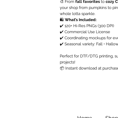
🎨 From
fall favorites
to
cozy C
your shop from pumpkins to pine
whole lotta sparkle.
🛍️
What’s Included:
✔️ 120+ Hi-Res PNGs (300 DPI)
✔️ Commercial Use License
✔️ Coordinating mockups for ev
✔️ Seasonal variety: Fall • Hall
Perfect for DTF/DTG printing, su
projects!
📦 Instant download at purchase