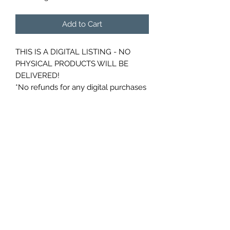
Add to Cart
THIS IS A DIGITAL LISTING - NO
PHYSICAL PRODUCTS WILL BE
DELIVERED!
*No refunds for any digital purchases