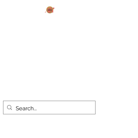
AK MAKES
What can I make for you today?
All products are made to order.
Please allow 14-20 business days
turnaround time for seasonal items.
Use dropdown feature to view items
by category!