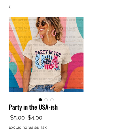
Party in the USA-ish
Regular
Sale
 $5.00 
$4.00
Price
Price
Excluding Sales Tax