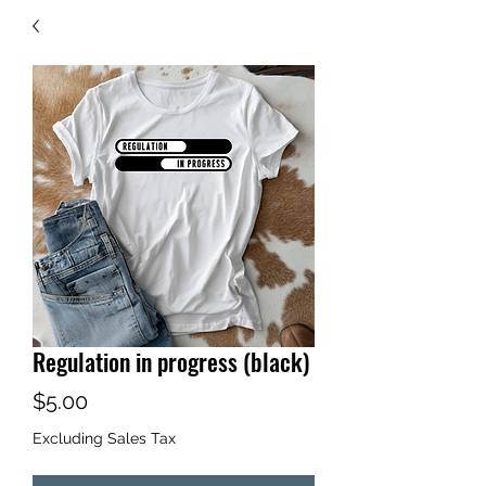
Regulation in progress (black)
Price
$5.00
Excluding Sales Tax