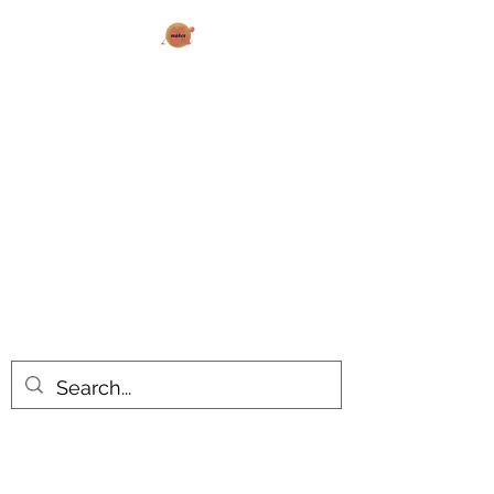
AK MAKES
What can I make for you today?
All products are made to order.
Please allow 14-20 business days
turnaround time for seasonal items.
Use dropdown feature to view items
by category!