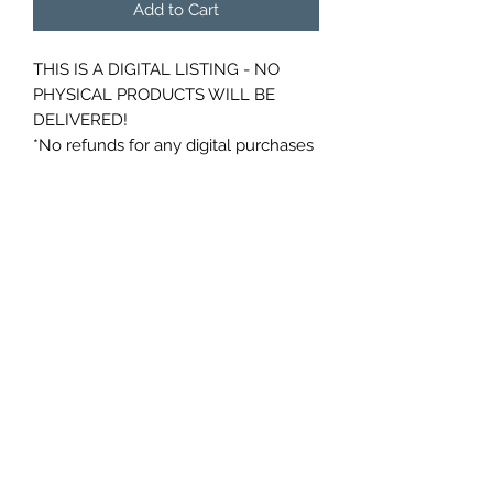
Add to Cart
THIS IS A DIGITAL LISTING - NO
PHYSICAL PRODUCTS WILL BE
DELIVERED!
*No refunds for any digital purchases