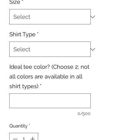
Size
*
Shirt Type
*
Ideal tee color? (Choose 2; not
all colors are available in all
shirt types)
*
0/500
Quantity
*