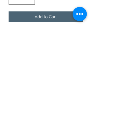
Add to Cart
You don't even have to say a word,
let the shirt say it for you!
This style is offered in lax-fit unisex
sizing, so ladies...size down 1 size for a
normal fit.
Care Instructions
Do not dry clean.
Wash and dry garments inside
out.
Choose cold or warm water
temperature settings for the
wash.