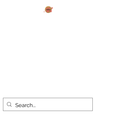
AK MAKES
What can I make for you today?
All products are made to order.
Please allow 14-20 business days
turnaround time for seasonal items.
Use dropdown feature to view items
by category!