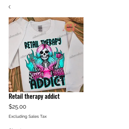
Retail therapy addict
Price
$25.00
Excluding Sales Tax