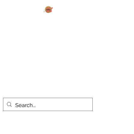
AK MAKES
What can I make for you today?
All products are made to order.
Please allow 14-20 business days
turnaround time for seasonal items.
Use dropdown feature to view items
by category!