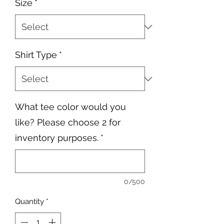
Size
*
Shirt Type
*
What tee color would you
like? Please choose 2 for
inventory purposes.
*
0/500
Quantity
*