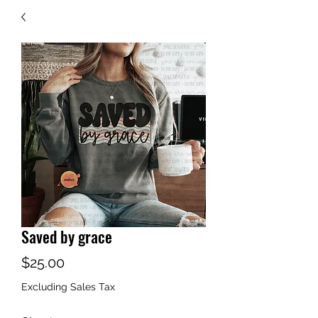
Saved by grace
Price
$25.00
Excluding Sales Tax