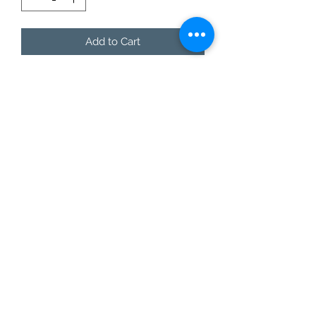
Add to Cart
You don't even have to say a word,
let the shirt say it for you!
This style is offered in lax-fit unisex
sizing, so ladies...size down 1 size for a
normal fit.
Care Instructions
Do not dry clean.
Wash and dry garments inside
out.
Choose cold or warm water
temperature settings for the
wash.