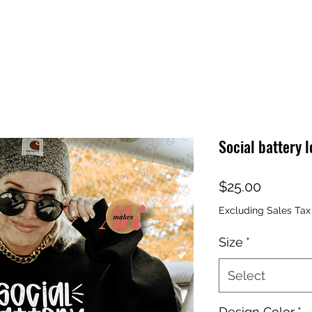
Social battery l
Price
$25.00
Excluding Sales Tax
Size
*
Select
Design Color
*