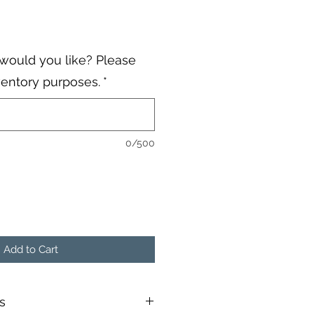
would you like? Please
ventory purposes.
*
0/500
Add to Cart
s