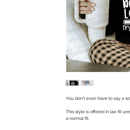
You don't even have to say a word
This style is offered in lax-fit uni
a normal fit.