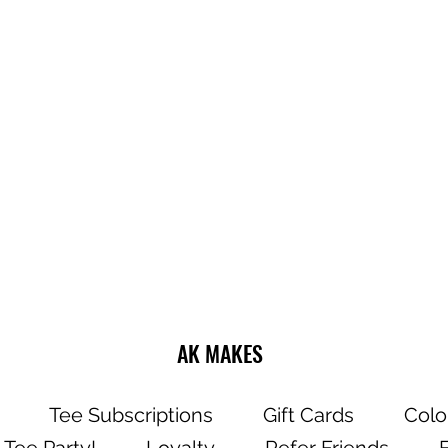
Do not dry clea
Wash and dry g
Choose cold or
settings for the
Use mild deter
Dry on a low/tu
Do not iron dire
AK MAKES
Tee Subscriptions
Gift Cards
Colo