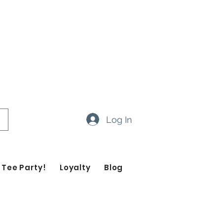
ow 14-20 business days
ropdown feature to view items
Log In
 Tee Party!
Loyalty
Blog