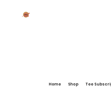
AK MAKES
What can I make for you today?
Home
Shop
Tee Subscri