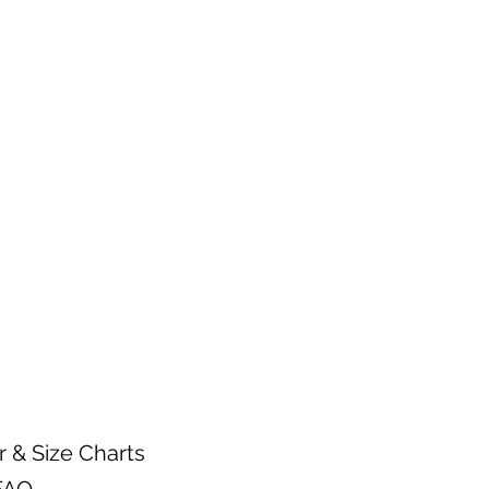
n.
arments inside out.
 warm water temperature
 wash.
gent.
mble setting or hang dry.
ctly on a heat transfer design.
r & Size Charts