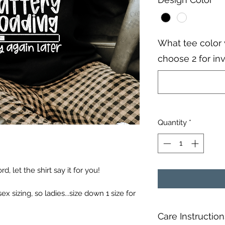
What tee color 
choose 2 for in
Quantity
*
, let the shirt say it for you!
sex sizing, so ladies...size down 1 size for
Care Instruction