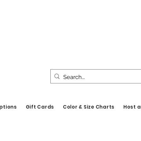
All products are made to order. Please all
turnaround time for seasonal items. Use d
by category!
ptions
Gift Cards
Color & Size Charts
Host a