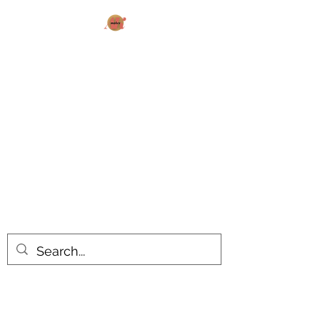
AK MAKES
What can I make for you today?
All products are made to order.
Please allow 14-20 business days
turnaround time for seasonal items.
Use dropdown feature to view items
by category!