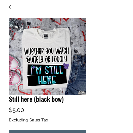
Still here (black bow)
Price
$5.00
Excluding Sales Tax