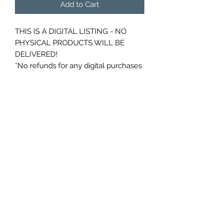
Add to Cart
THIS IS A DIGITAL LISTING - NO
PHYSICAL PRODUCTS WILL BE
DELIVERED!
*No refunds for any digital purchases