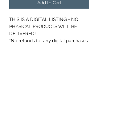
Add to Cart
THIS IS A DIGITAL LISTING - NO
PHYSICAL PRODUCTS WILL BE
DELIVERED!
*No refunds for any digital purchases