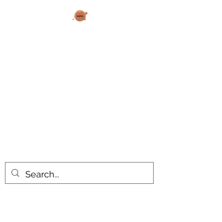
AK MAKES
What can I make for you today?
All products are made to order.
Please allow 14-20 business days
turnaround time for seasonal items.
Use dropdown feature to view items
by category!