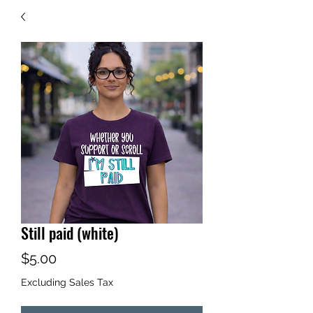
Still paid (white)
Price
$5.00
Excluding Sales Tax