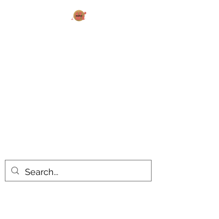
AK MAKES
What can I make for you today?
All products are made to order.
Please allow 14-20 business days
turnaround time for seasonal items.
Use dropdown feature to view items
by category!