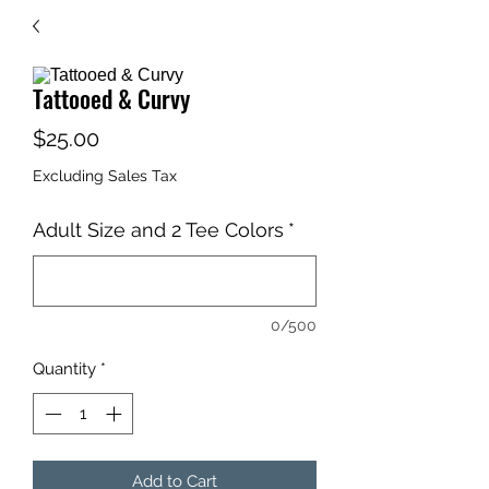
Tattooed & Curvy
Price
$25.00
Excluding Sales Tax
Adult Size and 2 Tee Colors
*
0/500
Quantity
*
Add to Cart