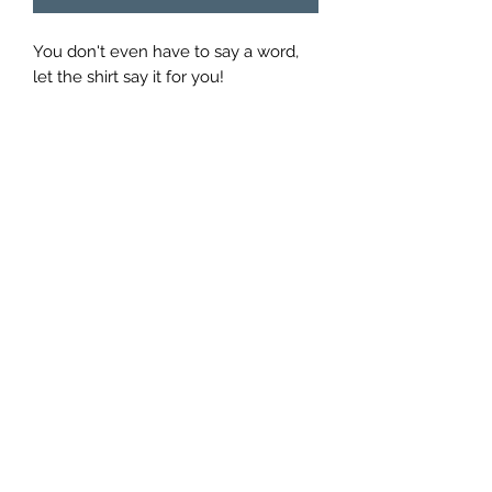
You don't even have to say a word,
let the shirt say it for you!