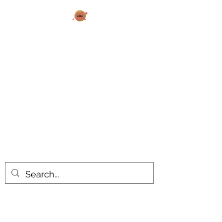
AK MAKES
What can I make for you today?
All products are made to order.
Please allow 14-20 business days
turnaround time for seasonal items.
Use dropdown feature to view items
by category!