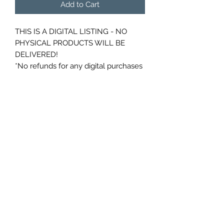
Add to Cart
THIS IS A DIGITAL LISTING - NO
PHYSICAL PRODUCTS WILL BE
DELIVERED!
*No refunds for any digital purchases